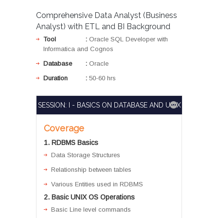
Comprehensive Data Analyst (Business
Analyst) with ETL and BI Background
Tool
:
Oracle SQL Developer with
Informatica and Cognos
Database
:
Oracle
Duration
:
50-60 hrs
SESSION: I - BASICS ON DATABASE AND UNIX
Coverage
1. RDBMS Basics
Data Storage Structures
Relationship between tables
Various Entities used in RDBMS
2. Basic UNIX OS Operations
Basic Line level commands