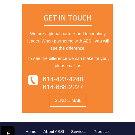
GET IN TOUCH
We are a global partner and technology
leader. When partnering with ABSI, you will
see the difference.
To see the difference we can make for you,
please call us
614-423-4248
614-888-2227
SEND E-MAIL
Home
About ABSI
Services
Products