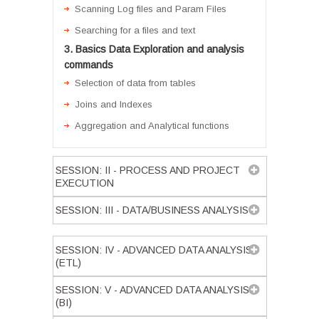
Scanning Log files and Param Files
Searching for a files and text
3. Basics Data Exploration and analysis
commands
Selection of data from tables
Joins and Indexes
Aggregation and Analytical functions
SESSION: II - PROCESS AND PROJECT
EXECUTION
SESSION: III - DATA/BUSINESS ANALYSIS
SESSION: IV - ADVANCED DATA ANALYSIS
(ETL)
SESSION: V - ADVANCED DATA ANALYSIS
(BI)