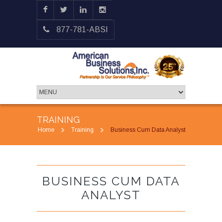
877-781-ABSI
TRAINING
Home
Training
Business Cum Data Analyst
BUSINESS CUM DATA
ANALYST