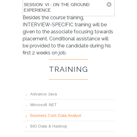
SESSION: VI - ON THE GROUND
EXPERIENCE
Besides the course training,
INTERVIEW-SPECIFIC training will be
given to the associate focusing towards
placement. Conditional assistance will
be provided to the candidate during his
first 2 weeks on job.
TRAINING
Advance Java
Microsoft .NET
Business Cum Data Analyst
BIG Data & Hadoop